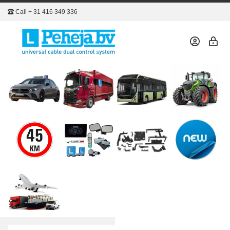
Call
+ 31 416 349 336