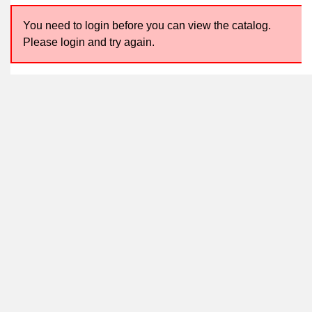
You need to login before you can view the catalog.
Please login and try again.