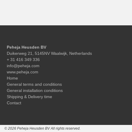
Peheja Heusden BV
Duikerweg 21, 5145NV Waalwijk, Netherlands
+ 31 416 349 336
info@peheja.com
www.peheja.com
Home
General terms and conditions
General installation conditions
Shipping & Delivery time
Contact
© 2026 Peheja Heusden BV All rights reserved.