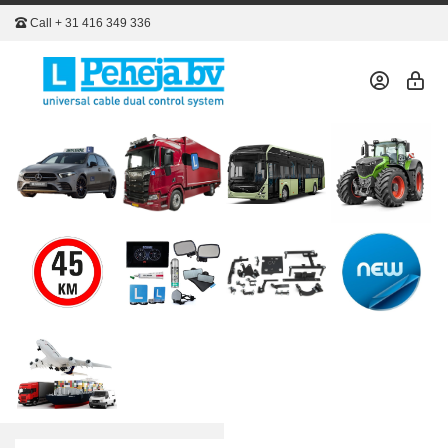
Call
+ 31 416 349 336