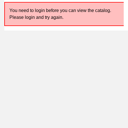
You need to login before you can view the catalog.
Please login and try again.