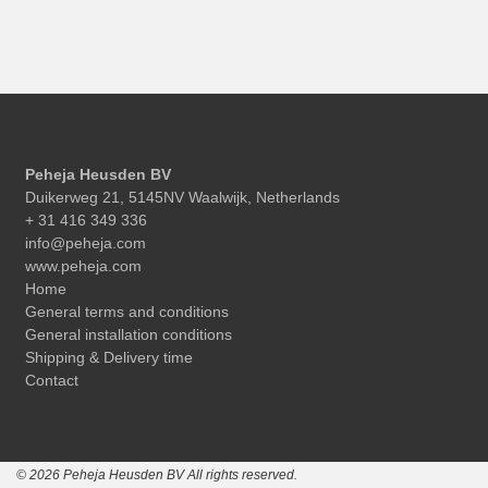
Peheja Heusden BV
Duikerweg 21, 5145NV Waalwijk, Netherlands
+ 31 416 349 336
info@peheja.com
www.peheja.com
Home
General terms and conditions
General installation conditions
Shipping & Delivery time
Contact
© 2026 Peheja Heusden BV All rights reserved.